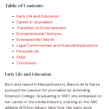
Table of Contents
Early Life and Education
Career in Journalism
Transition to Entertainment
Entrepreneurial Ventures
Estimated Net Worth
Legal Controversies and Financial Implications
Personal Life
FAQs
Conclusion
Early Life and Education
Born and raised in Massachusetts, Bianca de la Garza
pursued her passion for journalism by attending
Emerson College. Graduating in 1997, she embarked on
her career in the media industry, starting at the ABC
affiliate WTEN in Albany, New York. Her early work