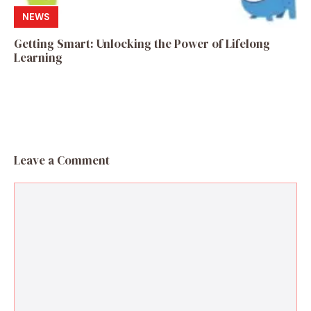
NEWS
Getting Smart: Unlocking the Power of Lifelong
Learning
Leave a Comment
Comment