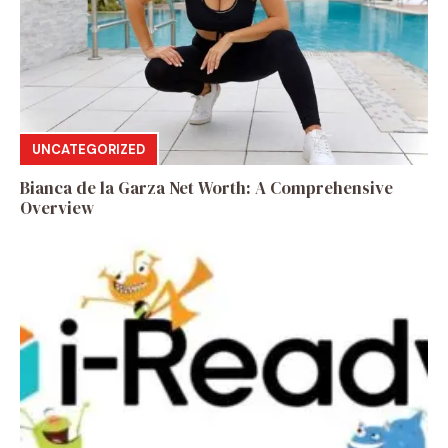
UNCATEGORIZED
Bianca de la Garza Net Worth: A Comprehensive
Overview