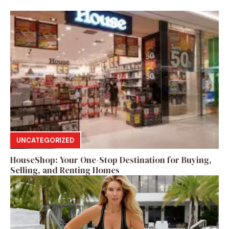
UNCATEGORIZED
HouseShop: Your One-Stop Destination for Buying,
Selling, and Renting Homes