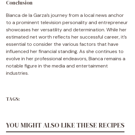
Conclusion
Bianca de la Garza’s journey from a local news anchor
to a prominent television personality and entrepreneur
showcases her versatility and determination. While her
estimated net worth reflects her successful career, it’s
essential to consider the various factors that have
influenced her financial standing. As she continues to
evolve in her professional endeavors, Bianca remains a
notable figure in the media and entertainment
industries.
TAGS:
YOU MIGHT ALSO LIKE THESE RECIPES