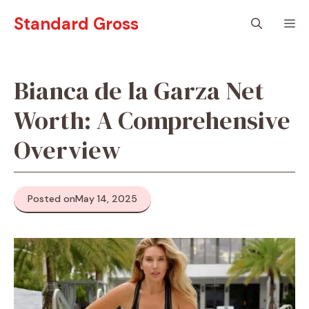
Skip
Standard Gross
M
to
content
Bianca de la Garza Net
Worth: A Comprehensive
Overview
Posted on
May 14, 2025