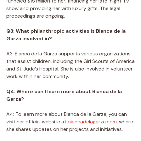
funneled $15 million to her, financing her late-night TV
show and providing her with luxury gifts. The legal
proceedings are ongoing.
Q3: What philanthropic activities is Bianca de la
Garza involved in?
A3: Bianca de la Garza supports various organizations
that assist children, including the Girl Scouts of America
and St. Jude’s Hospital. She is also involved in volunteer
work within her community.
Q4: Where can I learn more about Bianca de la
Garza?
A4: To learn more about Bianca de la Garza, you can
visit her official website at
biancadelagarza.com
, where
she shares updates on her projects and initiatives.