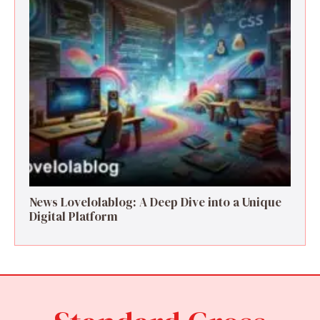
News Lovelolablog: A Deep Dive into a Unique
Digital Platform