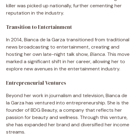
killer was picked up nationally, further cementing her
reputation in the industry.
Transition to Entertainment
In 2014, Bianca de la Garza transitioned from traditional
news broadcasting to entertainment, creating and
hosting her own late-night talk show,
Bianca
. This move
marked a significant shift in her career, allowing her to
explore new avenues in the entertainment industry.
Entrepreneurial Ventures
Beyond her work in journalism and television, Bianca de
la Garza has ventured into entrepreneurship. She is the
founder of BDG Beauty, a company that reflects her
passion for beauty and wellness. Through this venture,
she has expanded her brand and diversified her income
streams.