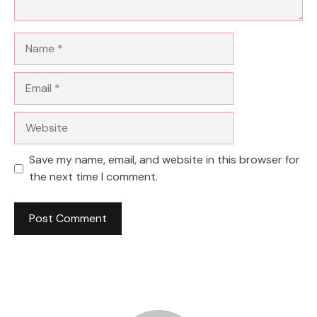
Name
Email
Website
Save my name, email, and website in this browser for
the next time I comment.