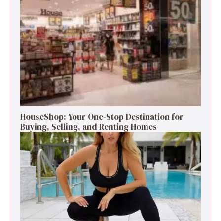
HouseShop: Your One-Stop Destination for
Buying, Selling, and Renting Homes