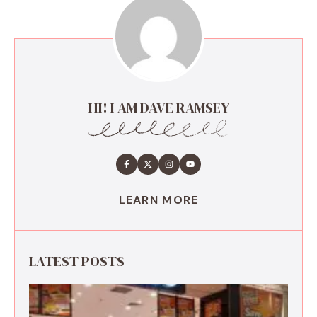
HI! I AM DAVE RAMSEY
LEARN MORE
LATEST POSTS