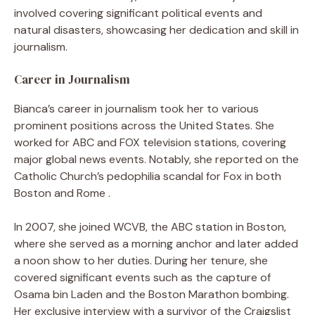
involved covering significant political events and
natural disasters, showcasing her dedication and skill in
journalism.
Career in Journalism
Bianca’s career in journalism took her to various
prominent positions across the United States. She
worked for ABC and FOX television stations, covering
major global news events. Notably, she reported on the
Catholic Church’s pedophilia scandal for Fox in both
Boston and Rome .
In 2007, she joined WCVB, the ABC station in Boston,
where she served as a morning anchor and later added
a noon show to her duties. During her tenure, she
covered significant events such as the capture of
Osama bin Laden and the Boston Marathon bombing.
Her exclusive interview with a survivor of the Craigslist