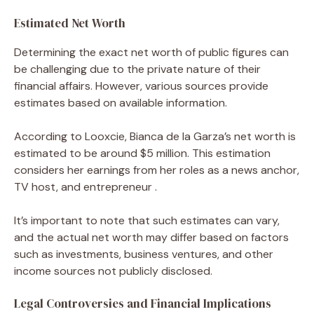
Estimated Net Worth
Determining the exact net worth of public figures can
be challenging due to the private nature of their
financial affairs. However, various sources provide
estimates based on available information.
According to Looxcie, Bianca de la Garza’s net worth is
estimated to be around $5 million. This estimation
considers her earnings from her roles as a news anchor,
TV host, and entrepreneur .
It’s important to note that such estimates can vary,
and the actual net worth may differ based on factors
such as investments, business ventures, and other
income sources not publicly disclosed.
Legal Controversies and Financial Implications