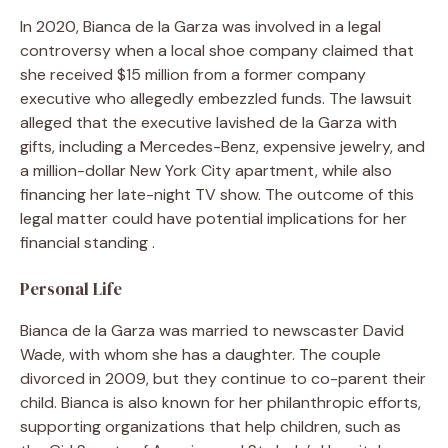
In 2020, Bianca de la Garza was involved in a legal
controversy when a local shoe company claimed that
she received $15 million from a former company
executive who allegedly embezzled funds. The lawsuit
alleged that the executive lavished de la Garza with
gifts, including a Mercedes-Benz, expensive jewelry, and
a million-dollar New York City apartment, while also
financing her late-night TV show. The outcome of this
legal matter could have potential implications for her
financial standing .
Personal Life
Bianca de la Garza was married to newscaster David
Wade, with whom she has a daughter. The couple
divorced in 2009, but they continue to co-parent their
child. Bianca is also known for her philanthropic efforts,
supporting organizations that help children, such as