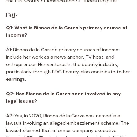
the Girl Scouts of America and St. Jude’s Hospital .
FAQs
Q1: What is Bianca de la Garza’s primary source of
income?
A1: Bianca de la Garza’s primary sources of income
include her work as a news anchor, TV host, and
entrepreneur. Her ventures in the beauty industry,
particularly through BDG Beauty, also contribute to her
earnings.
Q2: Has Bianca de la Garza been involved in any
legal issues?
A2: Yes, in 2020, Bianca de la Garza was named in a
lawsuit involving an alleged embezzlement scheme. The
lawsuit claimed that a former company executive