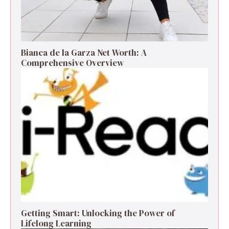
Bianca de la Garza Net Worth: A
Comprehensive Overview
Getting Smart: Unlocking the Power of
Lifelong Learning