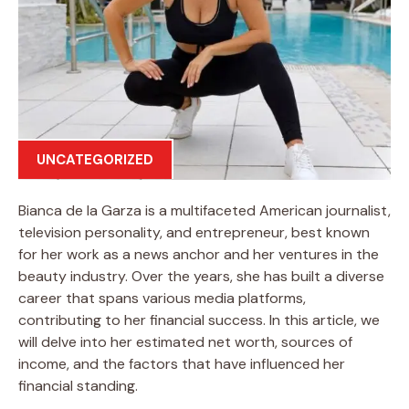
UNCATEGORIZED
Bianca de la Garza is a multifaceted American journalist,
television personality, and entrepreneur, best known
for her work as a news anchor and her ventures in the
beauty industry. Over the years, she has built a diverse
career that spans various media platforms,
contributing to her financial success. In this article, we
will delve into her estimated net worth, sources of
income, and the factors that have influenced her
financial standing.